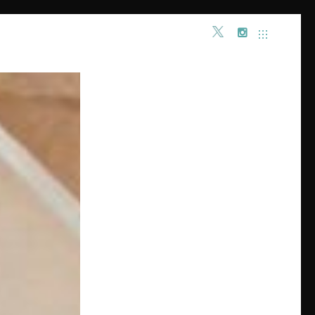
INSTAGRAM