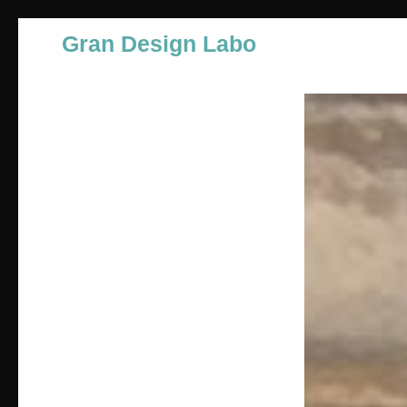
Gran Design Labo