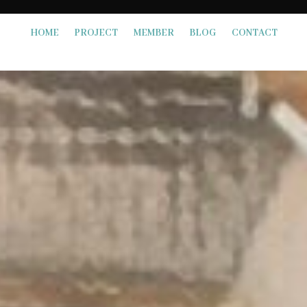
HOME
PROJECT
MEMBER
BLOG
CONTACT