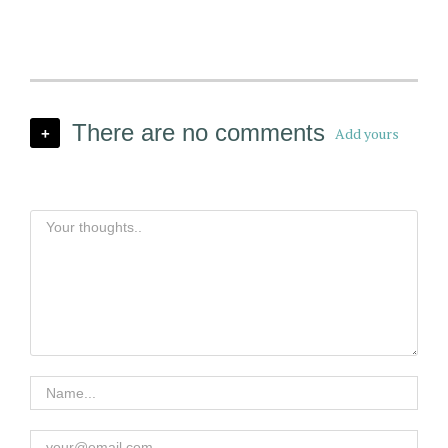
There are no comments
Add yours
+