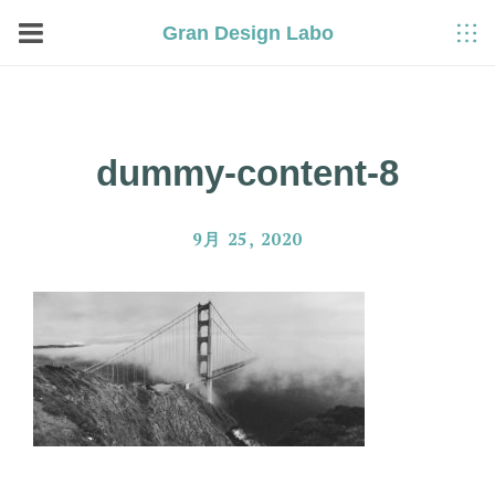
Gran Design Labo
dummy-content-8
9月 25, 2020