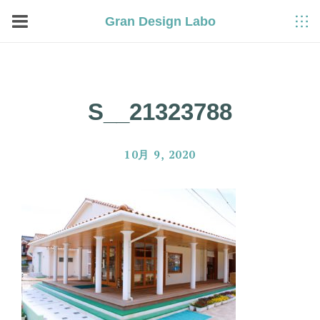
Gran Design Labo
S__21323788
10月 9, 2020