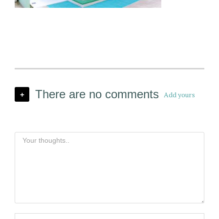
There are no comments
Add yours
+