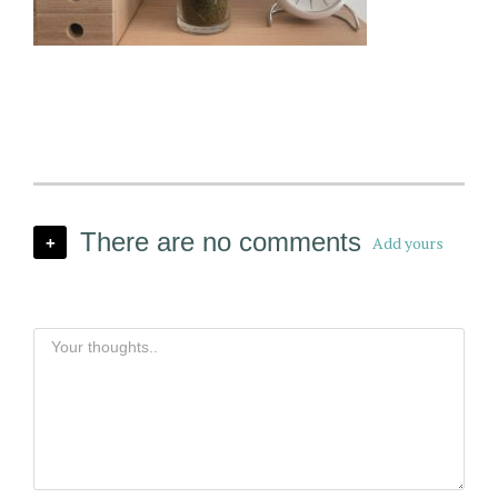
There are no comments
Add yours
+