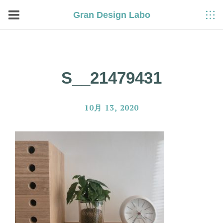
Gran Design Labo
S__21479431
10月 13, 2020