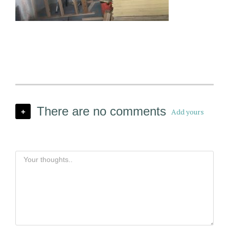
There are no comments
Add yours
+