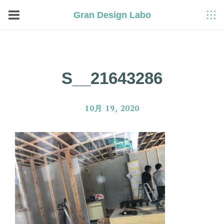
Gran Design Labo
S__21643286
10月 19, 2020